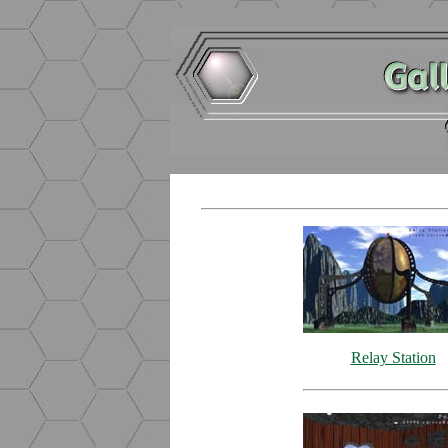
Relay Station