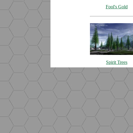
Fool's Gold
Spirit Trees