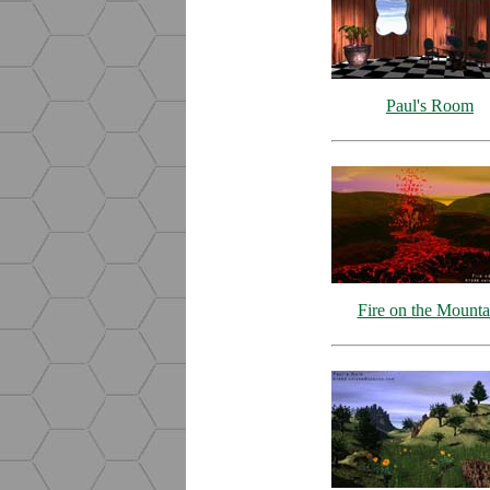
Paul's Room
Fire on the Mounta