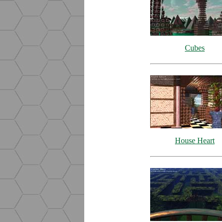
Cubes
House Heart