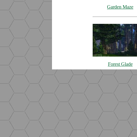
Garden Maze
Forest Glade