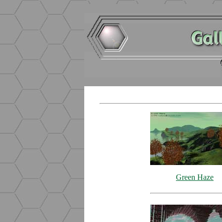
Green Haze