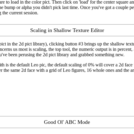
re to load in the color pict. Then click on 'load' for the center square a
he bump or alpha you didn't pick last time. Once you've got a couple permu
g the current session.
Scaling in Shallow Texture Editor
ct in the 2d pict library), clicking button #3 brings up the shallow textur
ncerns us most is scaling, the top tool, the numeric output is in percent,
ou've been perusing the 2d pict library and grabbed something new.
th is the default Leo pic, the default scaling of 0% will cover a 2d fac
er the same 2d face with a grid of Leo figures, 16 whole ones and the 
Good Ol' ABC Mode