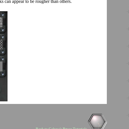
s can appear to be rougher than others.
Back to Calyxa's Bryce Tutorials