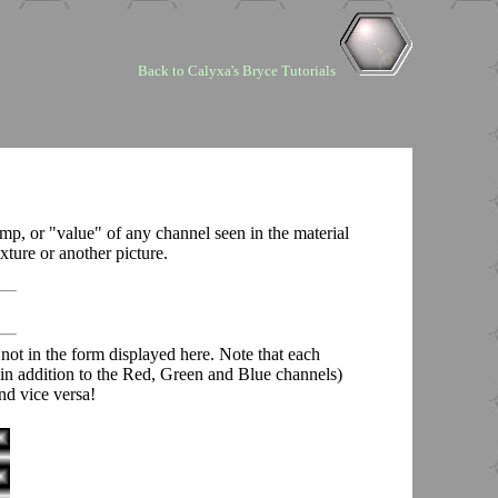
Back to Calyxa's Bryce Tutorials
mp, or "value" of any channel seen in the material
ture or another picture.
 not in the form displayed here. Note that each
 (in addition to the Red, Green and Blue channels)
nd vice versa!