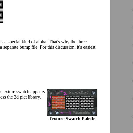
as a special kind of alpha. That's why the three
 separate bump file. For this discussion, it's easiest
om texture swatch appears
ss the 2d pict library.
Texture Swatch Palette