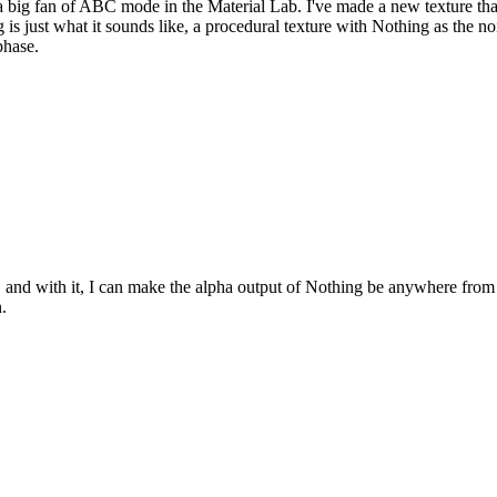
 big fan of ABC mode in the Material Lab. I've made a new texture that
 is just what it sounds like, a procedural texture with Nothing as the noi
phase.
ter, and with it, I can make the alpha output of Nothing be anywhere from
.