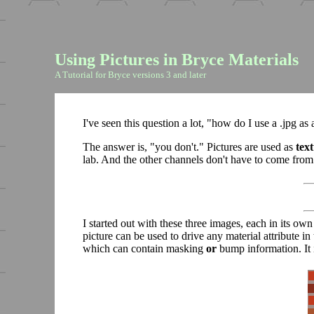
Using Pictures in Bryce Materials
A Tutorial for Bryce versions 3 and later
I've seen this question a lot, "how do I use a .jpg as
The answer is, "you don't." Pictures are used as
tex
lab. And the other channels don't have to come from 
I started out with these three images, each in its ow
picture can be used to drive any material attribute i
which can contain masking
or
bump information. It 