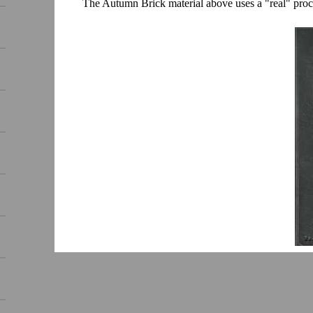
The Autumn Brick material above uses a "real" proce