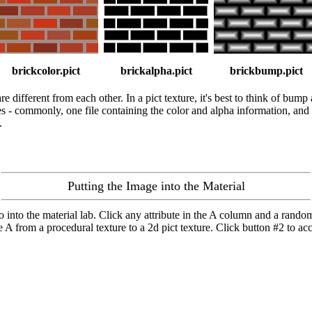
brickcolor.pict
brickalpha.pict
brickbump.pict
different from each other. In a pict texture, it's best to think of bump 
les - commonly, one file containing the color and alpha information, and a
.
Putting the Image into the Material
 go into the material lab. Click any attribute in the A column and a rand
 A from a procedural texture to a 2d pict texture. Click button #2 to acce