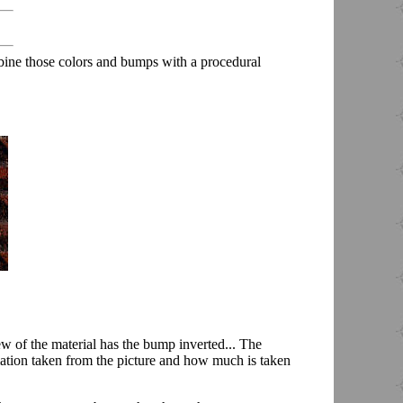
bine those colors and bumps with a procedural
ew of the material has the bump inverted... The
ation taken from the picture and how much is taken