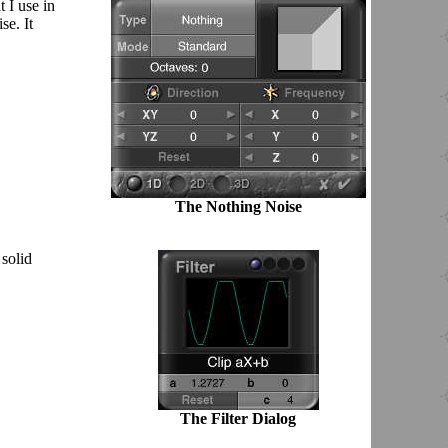
 I use in
se. It
The Nothing Noise
 solid
The Filter Dialog