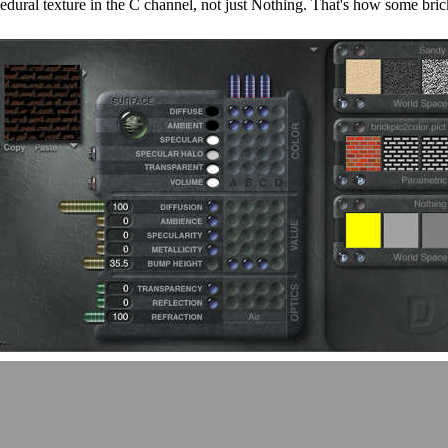
dural texture in the C channel, not just Nothing. That's how some brick