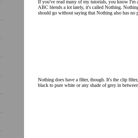
If you've read many of my tutorials, you know I'm a
ABC blends a lot lately, it's called Nothing. Nothing
should go without saying that Nothing also has no 
Nothing does have a filter, though. It's the clip fil
black to pure white or any shade of grey in between