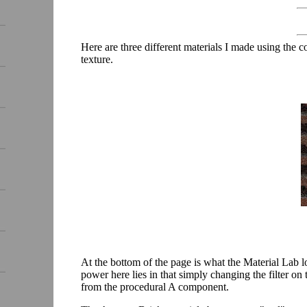
Here are three different materials I made using th
texture.
At the bottom of the page is what the Material Lab l
power here lies in that simply changing the filter 
from the procedural A component.