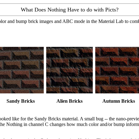
What Does Nothing Have to do with Picts?
e color and bump brick images and ABC mode in the Material Lab to com
Sandy Bricks
Alien Bricks
Autumn Bricks
ooked like for the Sandy Bricks material. A small bug -- the nano-previ
on the Nothing in channel C changes how much color and/or bump inform