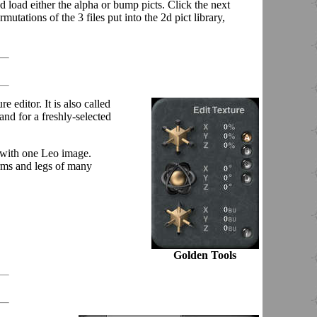
nd load either the alpha or bump picts. Click the next
tations of the 3 files put into the 2d pict library,
e editor. It is also called
 and for a freshly-selected
e with one Leo image.
arms and legs of many
Golden Tools