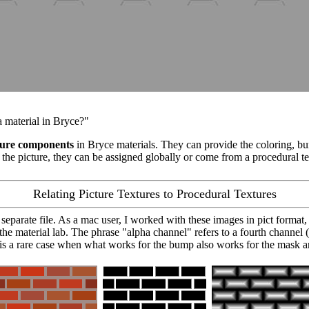
 a material in Bryce?"
ture components
in Bryce materials. They can provide the coloring, bu
the picture, they can be assigned globally or come from a procedural tex
Relating Picture Textures to Procedural Textures
n separate file. As a mac user, I worked with these images in pict format,
n the material lab. The phrase "alpha channel" refers to a fourth channel
is a rare case when what works for the bump also works for the mask a