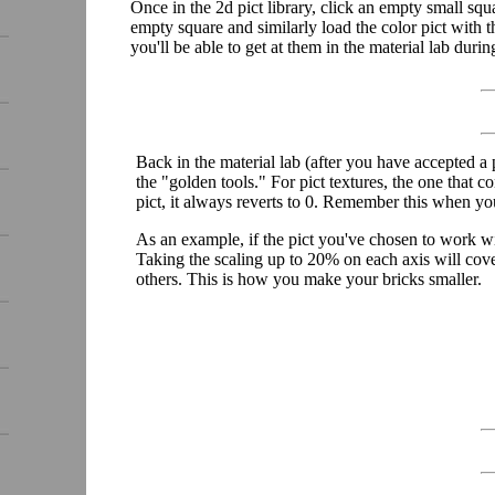
Once in the 2d pict library, click an empty small squa
empty square and similarly load the color pict with t
you'll be able to get at them in the material lab durin
Back in the material lab (after you have accepted a pi
the "golden tools." For pict textures, the one that co
pict, it always reverts to 0. Remember this when y
As an example, if the pict you've chosen to work wi
Taking the scaling up to 20% on each axis will cov
others. This is how you make your bricks smaller.