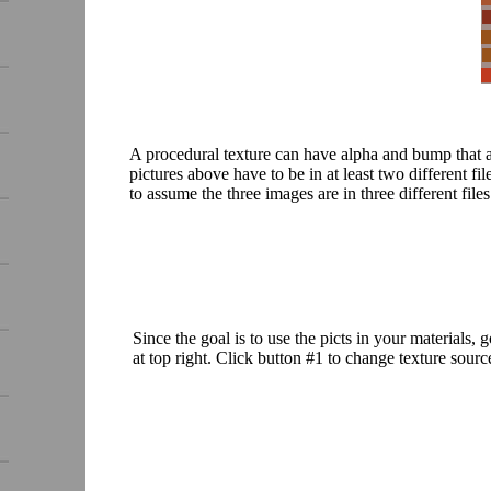
A procedural texture can have alpha and bump that are 
pictures above have to be in at least two different fi
to assume the three images are in three different files
Since the goal is to use the picts in your materials,
at top right. Click button #1 to change texture source